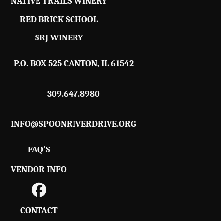
NATIVE TRAILS WINERY
RED BRICK SCHOOL
SRJ WINERY
P.O. BOX 525 CANTON, IL 61542
309.647.8980
INFO@SPOONRIVERDRIVE.ORG
FAQ'S
VENDOR INFO
CONTACT