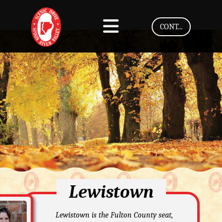
CONT...
Lewistown
Lewistown is the Fulton County seat,