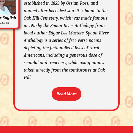
established in 1823 by Ossian Ross, and
named after his eldest son. It is home to the
r English
Oak Hill Cemetery, which was made famous
33.1481
in 1915 by the Spoon River Anthology from
local author Edgar Lee Masters. Spoon River
Anthology is a series of free verse poems
depicting the fictionalized lives of rural
Americans, including a generous dose of
scandal and treachery, while using names
taken directly from the tombstones at Oak
Hill.
Read More