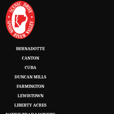
BERNADOTTE
CANTON
CUBA
DUNCAN MILLS
FARMINGTON
LEWISTOWN
LIBERTY ACRES