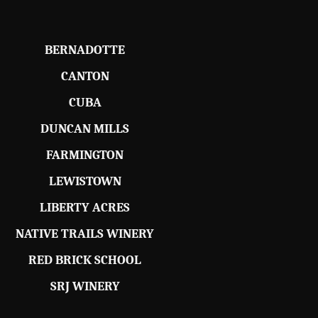
BERNADOTTE
CANTON
CUBA
DUNCAN MILLS
FARMINGTON
LEWISTOWN
LIBERTY ACRES
NATIVE TRAILS WINERY
RED BRICK SCHOOL
SRJ WINERY