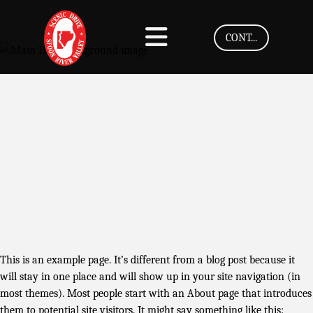
CONT...
This is an example page. It’s different from a blog post because it
will stay in one place and will show up in your site navigation (in
most themes). Most people start with an About page that introduces
them to potential site visitors. It might say something like this: