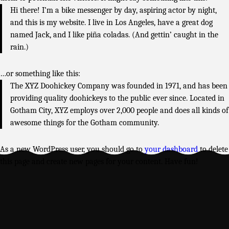
Hi there! I’m a bike messenger by day, aspiring actor by night,
and this is my website. I live in Los Angeles, have a great dog
named Jack, and I like piña coladas. (And gettin’ caught in the
rain.)
…or something like this:
The XYZ Doohickey Company was founded in 1971, and has been
providing quality doohickeys to the public ever since. Located in
Gotham City, XYZ employs over 2,000 people and does all kinds of
awesome things for the Gotham community.
As a new WordPress user, you should go to
your dashboard
to delete
this page and create new pages for your content. Have fun!